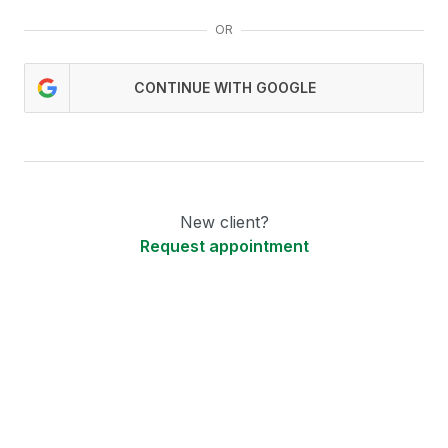
OR
CONTINUE WITH GOOGLE
New client?
Request appointment