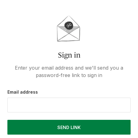
Sign in
Enter your email address and we'll send you a
password-free link to sign in
Email address
SEND LINK